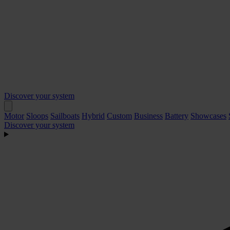
Discover your system
Motor
Sloops
Sailboats
Hybrid
Custom
Business
Battery
Showcases
Discover your system