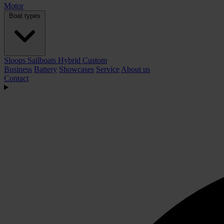
Motor
Boat types
Sloops
Sailboats
Hybrid
Custom
Business
Battery
Showcases
Service
About us
Contact