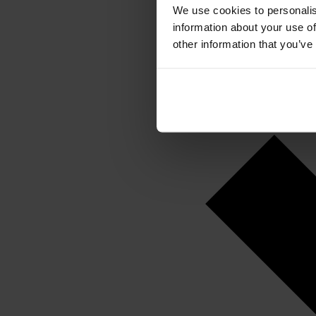
We use cookies to personalis
information about your use of
other information that you’ve