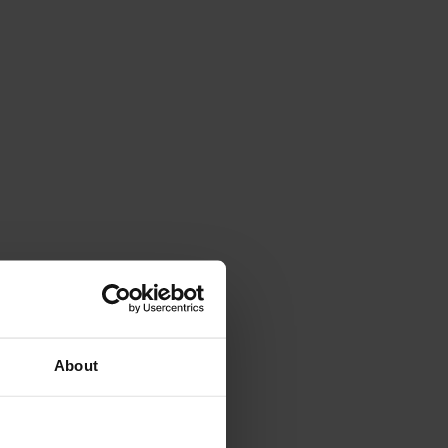
About