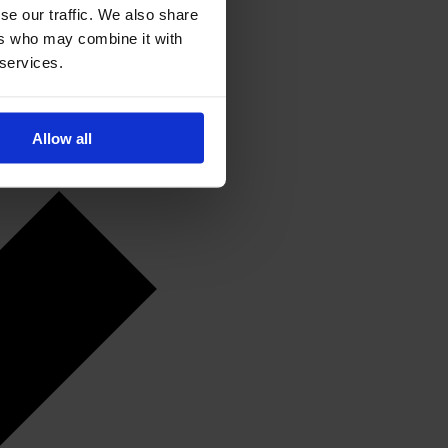
se our traffic. We also share
ers who may combine it with
 services.
Allow all