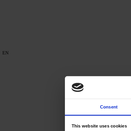
EN
Consent
This website uses cookies