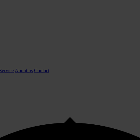
Service
About us
Contact