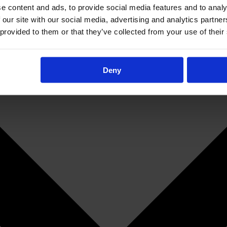
e content and ads, to provide social media features and to analy
 our site with our social media, advertising and analytics partn
 provided to them or that they’ve collected from your use of their
Deny