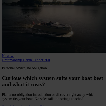
Next →
Craftmanship Cabin Tender 760
Personal advice, no obligation
Curious which system suits your boat best
and what it costs?
Plan a no-obligation introduction or discover right away which
system fits your boat. No sales talk, no strings attached.