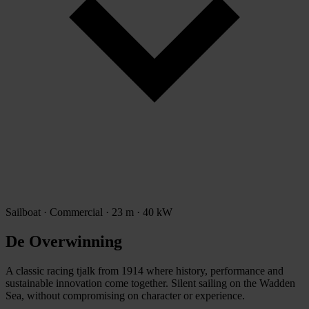
Sailboat · Commercial · 23 m · 40 kW
De Overwinning
A classic racing tjalk from 1914 where history, performance and
sustainable innovation come together. Silent sailing on the Wadden
Sea, without compromising on character or experience.