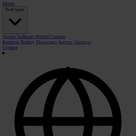
Motor
Boat types
Sloops
Sailboats
Hybrid
Custom
Business
Battery
Showcases
Service
About us
Contact