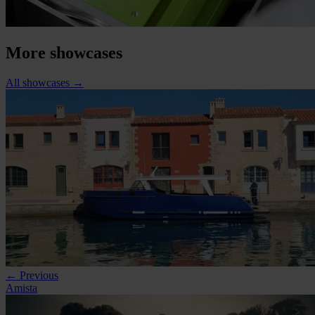
More showcases
All showcases
→
← Previous
Amista