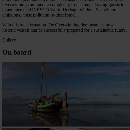
Overwinning can operate completely fossil-free, allowing guests to
experience the UNESCO World Heritage Wadden Sea without
emissions, noise pollution or diesel smell.
With this transformation, De Overwinning demonstrates how
historic vessels can be successfully prepared for a sustainable future.
Gallery
On board.