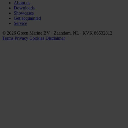
About us
Downloads
Showcases
Get acquainted
Service
© 2026 Green Marine BV · Zaandam, NL · KVK 86532812
Terms
Privacy
Cookies
Disclaimer