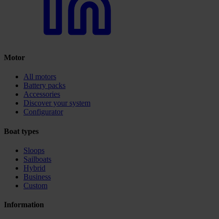
Motor
All motors
Battery packs
Accessories
Discover your system
Configurator
Boat types
Sloops
Sailboats
Hybrid
Business
Custom
Information