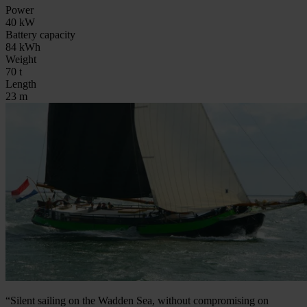
Power
40 kW
Battery capacity
84 kWh
Weight
70 t
Length
23 m
“Silent sailing on the Wadden Sea, without compromising on