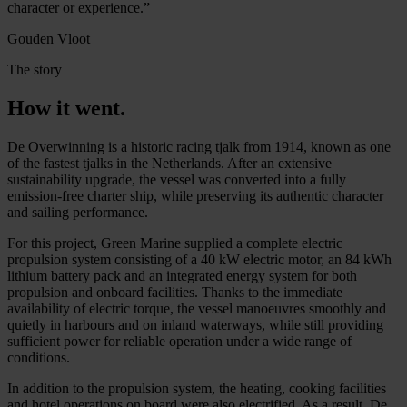
character or experience.”
Gouden Vloot
The story
How it went.
De Overwinning is a historic racing tjalk from 1914, known as one
of the fastest tjalks in the Netherlands. After an extensive
sustainability upgrade, the vessel was converted into a fully
emission-free charter ship, while preserving its authentic character
and sailing performance.
For this project, Green Marine supplied a complete electric
propulsion system consisting of a 40 kW electric motor, an 84 kWh
lithium battery pack and an integrated energy system for both
propulsion and onboard facilities. Thanks to the immediate
availability of electric torque, the vessel manoeuvres smoothly and
quietly in harbours and on inland waterways, while still providing
sufficient power for reliable operation under a wide range of
conditions.
In addition to the propulsion system, the heating, cooking facilities
and hotel operations on board were also electrified. As a result, De