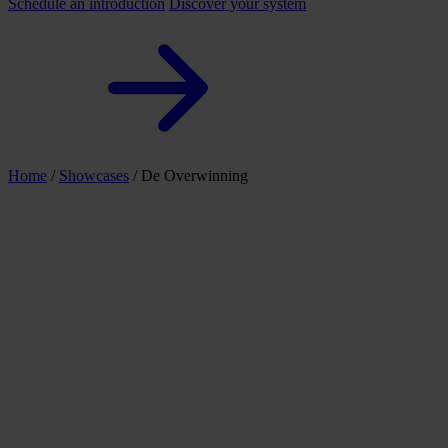
Schedule an introduction
Discover your system
Home
/
Showcases
/
De Overwinning