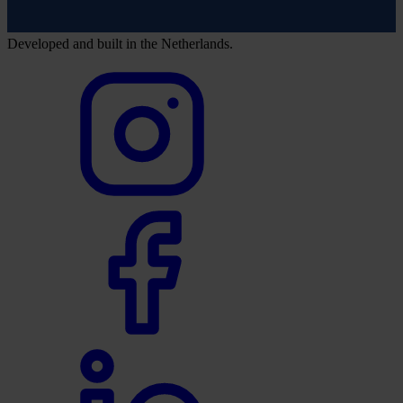
Developed and built in the Netherlands.