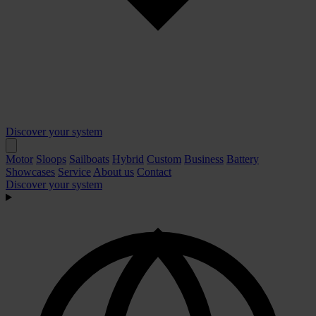
Discover your system
Motor
Sloops
Sailboats
Hybrid
Custom
Business
Battery
Showcases
Service
About us
Contact
Discover your system