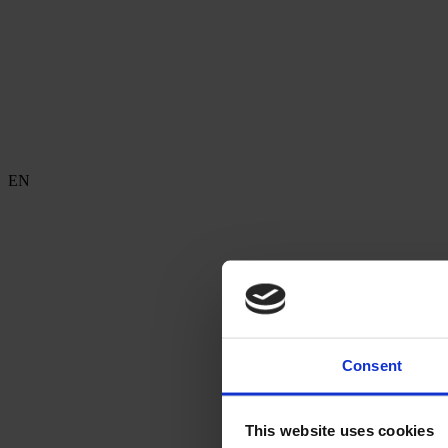
EN
Consent
This website uses cookies