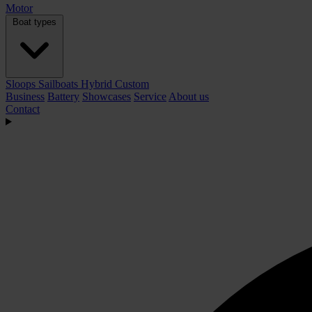
Motor
Boat types
Sloops
Sailboats
Hybrid
Custom
Business
Battery
Showcases
Service
About us
Contact