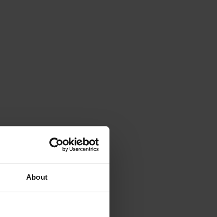
About