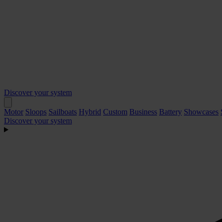
Discover your system
Motor
Sloops
Sailboats
Hybrid
Custom
Business
Battery
Showcases
Discover your system