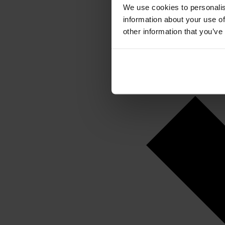
We use cookies to personalis
information about your use of
other information that you’ve