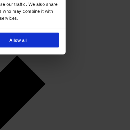
se our traffic. We also share
ers who may combine it with
 services.
Allow all