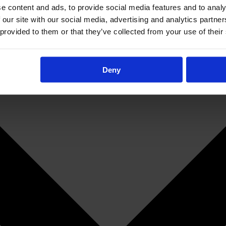
e content and ads, to provide social media features and to analy
 our site with our social media, advertising and analytics partn
 provided to them or that they’ve collected from your use of their
Deny