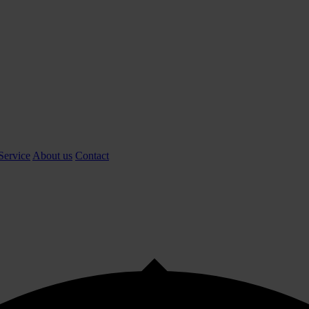
Service
About us
Contact