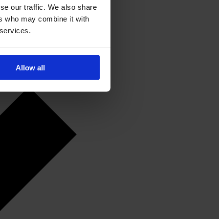
se our traffic. We also share
ers who may combine it with
 services.
Allow all