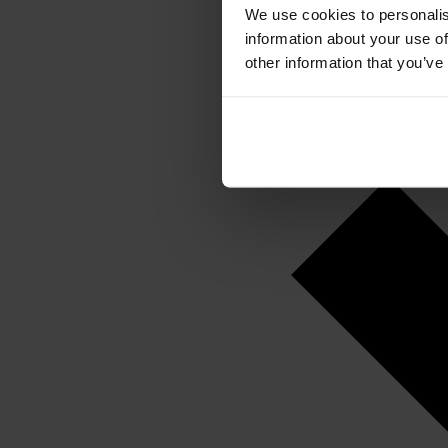
We use cookies to personalis
information about your use of
other information that you’ve