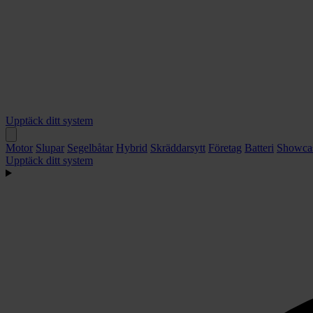
Upptäck ditt system
Motor
Slupar
Segelbåtar
Hybrid
Skräddarsytt
Företag
Batteri
Showca
Upptäck ditt system