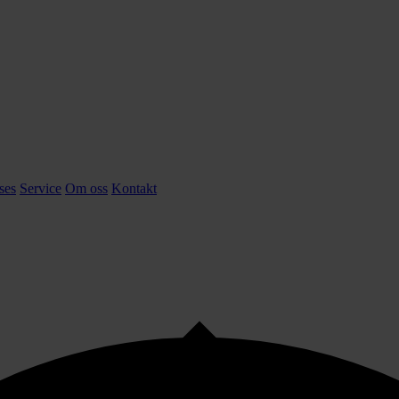
ses
Service
Om oss
Kontakt