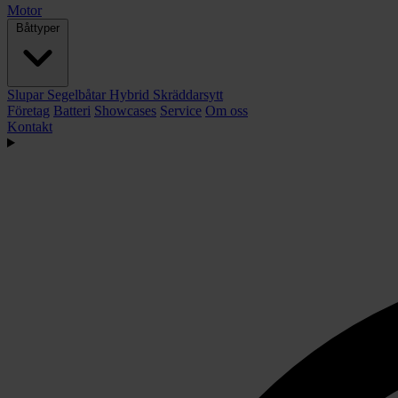
Motor
Båttyper
Slupar
Segelbåtar
Hybrid
Skräddarsytt
Företag
Batteri
Showcases
Service
Om oss
Kontakt