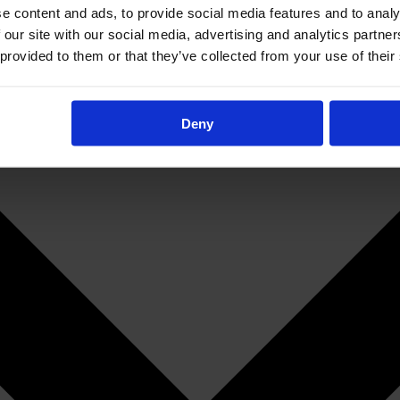
e content and ads, to provide social media features and to analy
 our site with our social media, advertising and analytics partn
 provided to them or that they’ve collected from your use of their
Deny