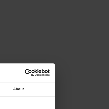
About