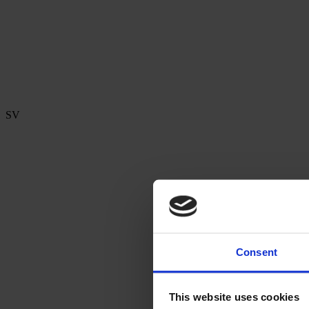
SV
Consent
This website uses cookies