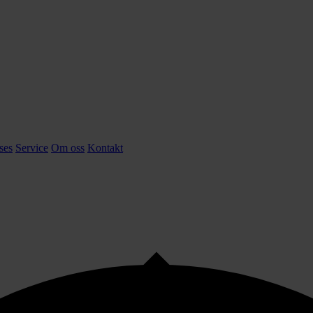
ses
Service
Om oss
Kontakt