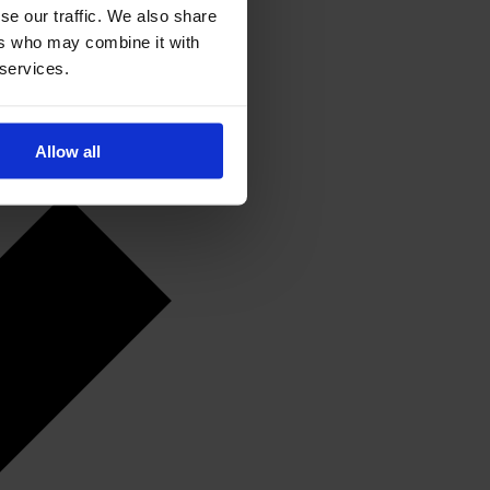
se our traffic. We also share
ers who may combine it with
 services.
Allow all