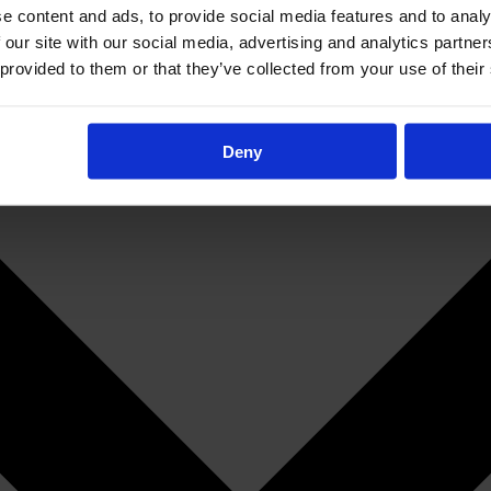
e content and ads, to provide social media features and to analy
 our site with our social media, advertising and analytics partn
 provided to them or that they’ve collected from your use of their
Deny