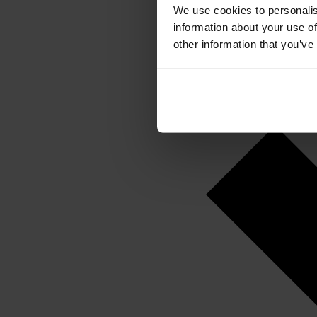
We use cookies to personalis
information about your use of
other information that you’ve