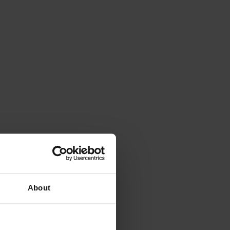
About