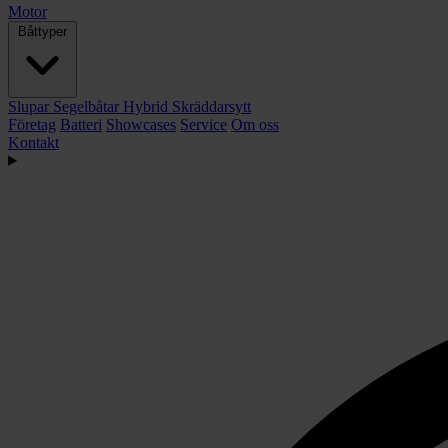
Motor
Båttyper
Slupar
Segelbåtar
Hybrid
Skräddarsytt
Företag
Batteri
Showcases
Service
Om oss
Kontakt