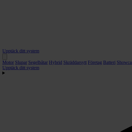
Upptäck ditt system
Motor
Slupar
Segelbåtar
Hybrid
Skräddarsytt
Företag
Batteri
Showca
Upptäck ditt system