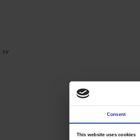
SV
Consent
This website uses cookies