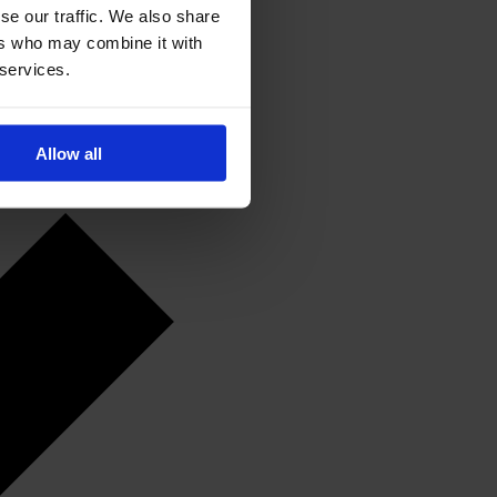
se our traffic. We also share
ers who may combine it with
 services.
Allow all