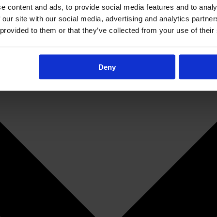
e content and ads, to provide social media features and to analy
 our site with our social media, advertising and analytics partn
 provided to them or that they’ve collected from your use of their
Deny