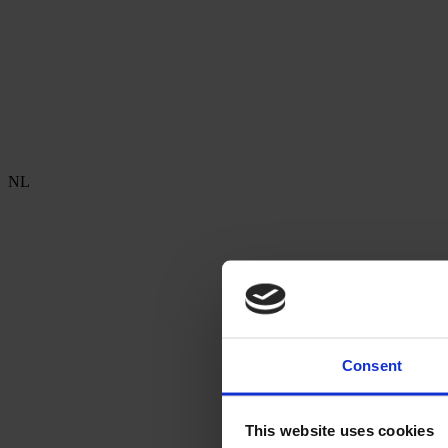
NL
Consent
This website uses cookies