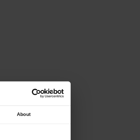
About