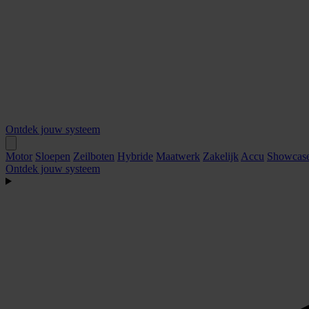
Ontdek jouw systeem
Motor
Sloepen
Zeilboten
Hybride
Maatwerk
Zakelijk
Accu
Showcas
Ontdek jouw systeem