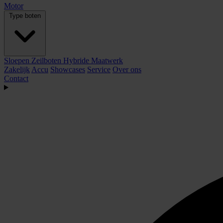
Motor
Type boten
Sloepen
Zeilboten
Hybride
Maatwerk
Zakelijk
Accu
Showcases
Service
Over ons
Contact