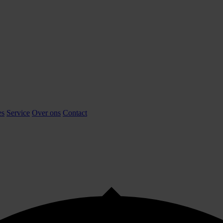
es
Service
Over ons
Contact