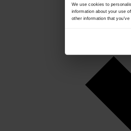
We use cookies to personalis
information about your use of
other information that you’ve