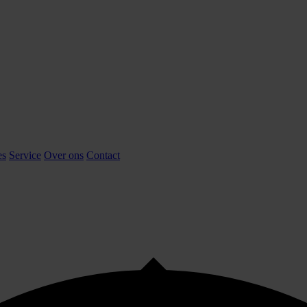
es
Service
Over ons
Contact