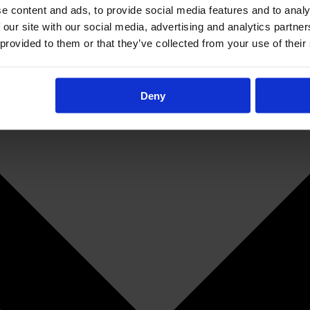
e content and ads, to provide social media features and to analy
 our site with our social media, advertising and analytics partn
 provided to them or that they’ve collected from your use of their
Deny