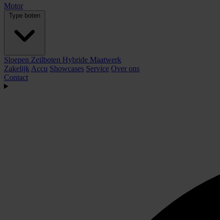
Motor
Type boten
Sloepen
Zeilboten
Hybride
Maatwerk
Zakelijk
Accu
Showcases
Service
Over ons
Contact