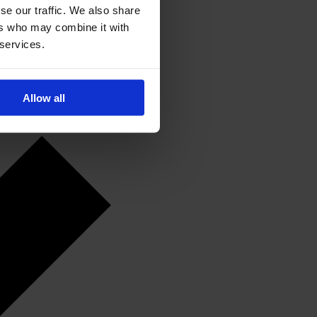
se our traffic. We also share
ers who may combine it with
 services.
Allow all