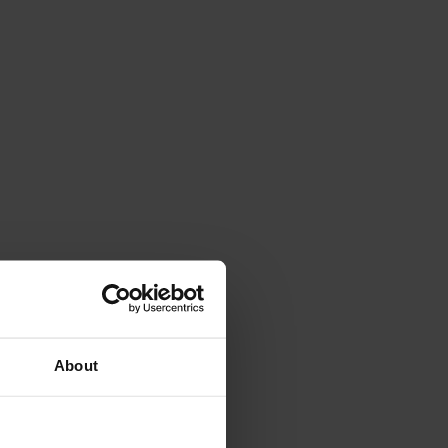
About