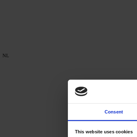
NL
Consent
This website uses cookies