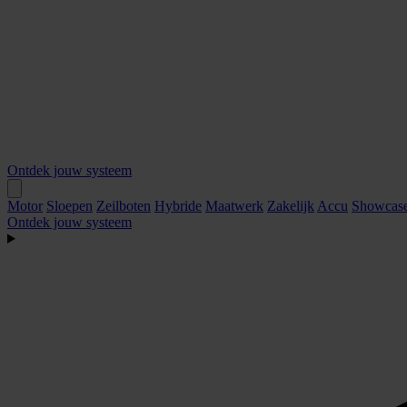
Ontdek jouw systeem
Motor
Sloepen
Zeilboten
Hybride
Maatwerk
Zakelijk
Accu
Showcas
Ontdek jouw systeem