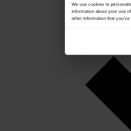
We use cookies to personalis
information about your use of
other information that you’ve